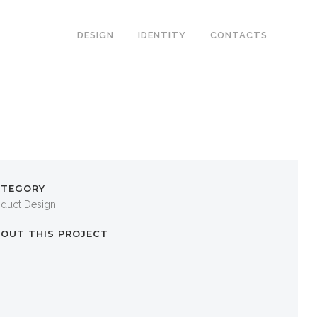
DESIGN
IDENTITY
CONTACTS
ATEGORY
oduct Design
OUT THIS PROJECT