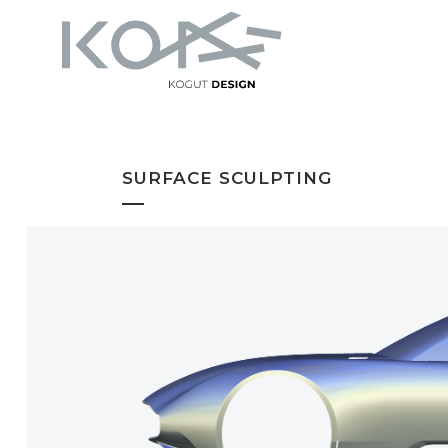
SURFACE SCULPTING