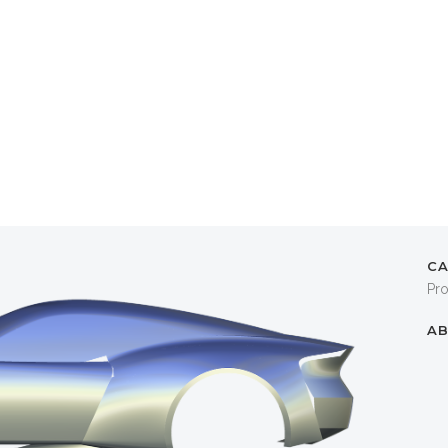
C
Pr
AB