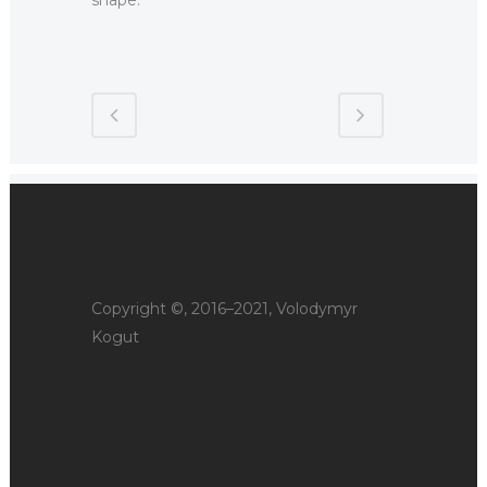
Copyright ©, 2016–2021, Volodymyr
Kogut