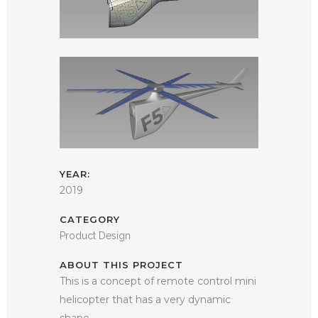
YEAR:
2019
CATEGORY
Product Design
ABOUT THIS PROJECT
This is a concept of remote control mini
helicopter that has a very dynamic
shape.