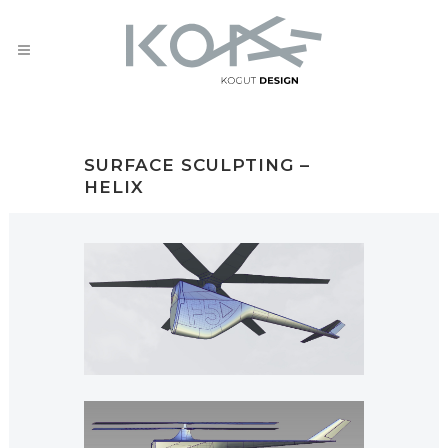
SURFACE SCULPTING –
HELIX