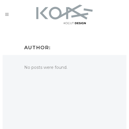
AUTHOR:
No posts were found.